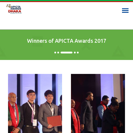
Winners of APICTA Awards 2017